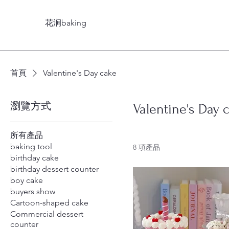
花涧baking
首頁
Valentine's Day cake
瀏覽方式
Valentine's Day 
所有產品
baking tool
8 項產品
birthday cake
birthday dessert counter
boy cake
buyers show
Cartoon-shaped cake
Commercial dessert
counter