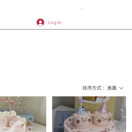
Log In
排序方式：
推薦