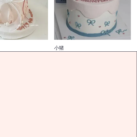
小猪
價格
$128.00