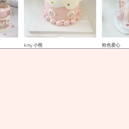
kitty 小熊
粉色爱心
價格
價格
$138.00
$118.00