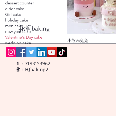
dessert counter
elder cake
Girl cake
holiday cake
men cake
花涧baking
new year cake
Valentine's Day cake
小熊Vs兔兔
wedding cake
價格
$128.00
wedding dessert conter
women cake
📱：7183133962
🌍：HJbaking2
篩選方式
產品類型
Cartoon-shaped cake
holiday cake
men cake